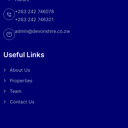
+263 242 746078
+263 242 746321
admin@devonshire.co.zw
Useful Links
About Us
Properties
Team
Contact Us