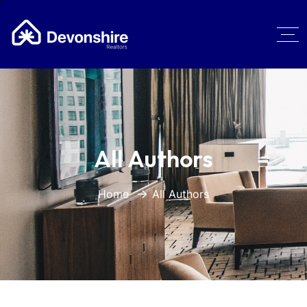
All Authors
Home
All Authors