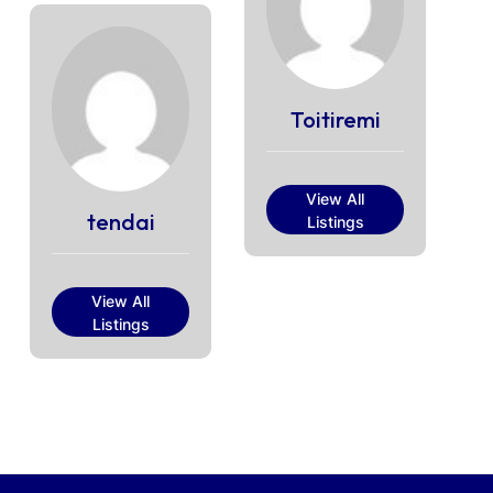
Toitiremi
View All
tendai
Listings
View All
Listings