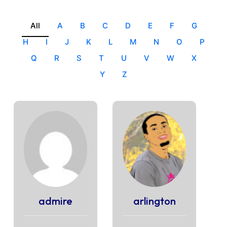
All
A
B
C
D
E
F
G
H
I
J
K
L
M
N
O
P
Q
R
S
T
U
V
W
X
Y
Z
admire
arlington