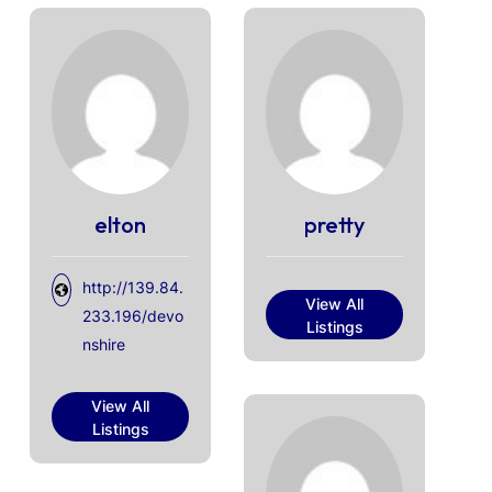
elton
pretty
http://139.84.
View All
233.196/devo
Listings
nshire
View All
Listings