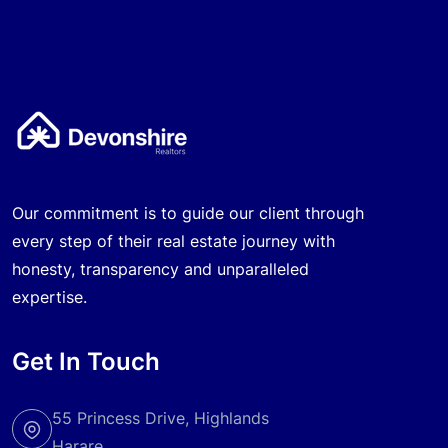
Our commitment is to guide our client through
every step of their real estate journey with
honesty, transparency and unparalleled
expertise.
Get In Touch
55 Princess Drive, Highlands
Harare