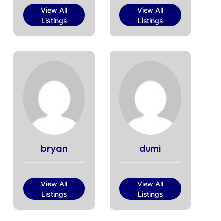
View All
View All
Listings
Listings
bryan
dumi
View All
View All
Listings
Listings