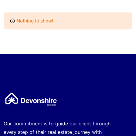
Nothing to show!
Our commitment is to guide our client through
every step of their real estate journey with