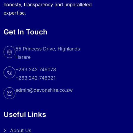
honesty, transparency and unparalleled
expertise.
Get In Touch
55 Princess Drive, Highlands
Harare
+263 242 746078
+263 242 746321
admin@devonshire.co.zw
Useful Links
About Us