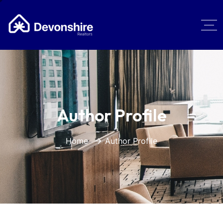
Author Profile
Home
Author Profile