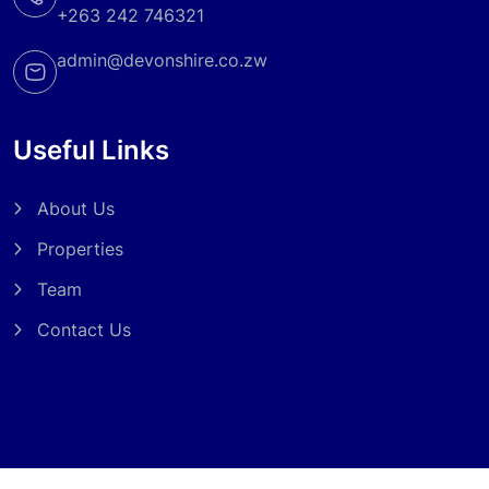
+263 242 746321
admin@devonshire.co.zw
Useful Links
About Us
Properties
Team
Contact Us