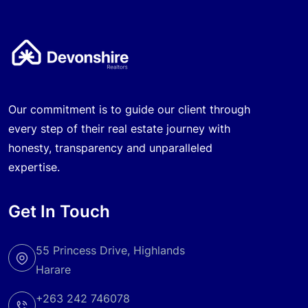
Our commitment is to guide our client through
every step of their real estate journey with
honesty, transparency and unparalleled
expertise.
Get In Touch
55 Princess Drive, Highlands
Harare
+263 242 746078