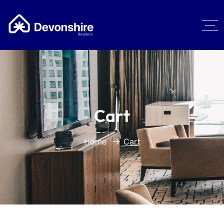
Cart
Home
Cart