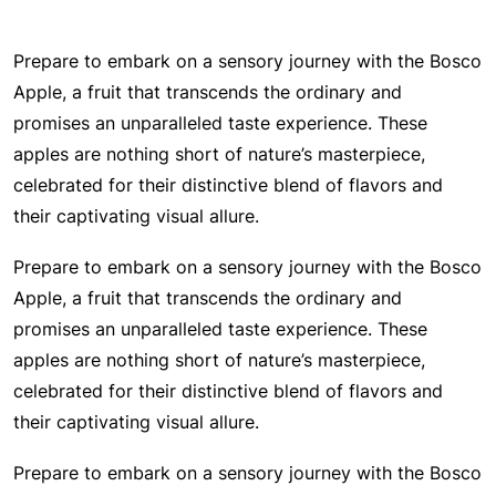
Prepare to embark on a sensory journey with the Bosco
Apple, a fruit that transcends the ordinary and
promises an unparalleled taste experience. These
apples are nothing short of nature’s masterpiece,
celebrated for their distinctive blend of flavors and
their captivating visual allure.
Prepare to embark on a sensory journey with the Bosco
Apple, a fruit that transcends the ordinary and
promises an unparalleled taste experience. These
apples are nothing short of nature’s masterpiece,
celebrated for their distinctive blend of flavors and
their captivating visual allure.
Prepare to embark on a sensory journey with the Bosco