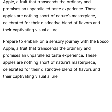
Apple, a fruit that transcends the ordinary and
promises an unparalleled taste experience. These
apples are nothing short of nature’s masterpiece,
celebrated for their distinctive blend of flavors and
their captivating visual allure.
Prepare to embark on a sensory journey with the Bosco
Apple, a fruit that transcends the ordinary and
promises an unparalleled taste experience. These
apples are nothing short of nature’s masterpiece,
celebrated for their distinctive blend of flavors and
their captivating visual allure.