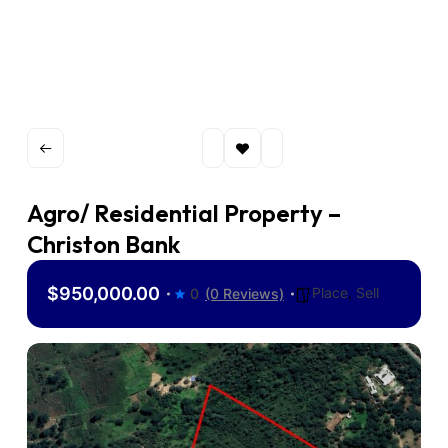
Agro/ Residential Property –
Christon Bank
$950,000.00
Place
,
Sell
0
(0 Reviews)