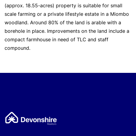
(approx. 18.55-acres) property is suitable for small
scale farming or a private lifestyle estate in a Miombo
woodland. Around 80% of the land is arable with a
borehole in place. Improvements on the land include a
compact farmhouse in need of TLC and staff
compound.