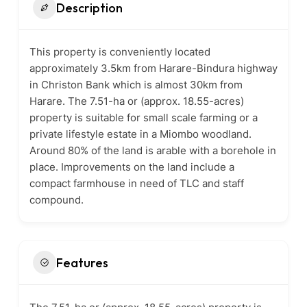
Description
This property is conveniently located
approximately 3.5km from Harare-Bindura highway
in Christon Bank which is almost 30km from
Harare. The 7.51-ha or (approx. 18.55-acres)
property is suitable for small scale farming or a
private lifestyle estate in a Miombo woodland.
Around 80% of the land is arable with a borehole in
place. Improvements on the land include a
compact farmhouse in need of TLC and staff
compound.
Features