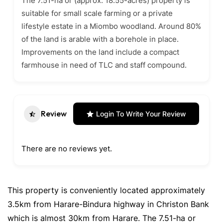
The 7.51-ha or (approx. 18.55-acres) property is
suitable for small scale farming or a private
lifestyle estate in a Miombo woodland. Around 80%
of the land is arable with a borehole in place.
Improvements on the land include a compact
farmhouse in need of TLC and staff compound.
Review
Login To Write Your Review
There are no reviews yet.
This property is conveniently located approximately
3.5km from Harare-Bindura highway in Christon Bank
which is almost 30km from Harare. The 7.51-ha or