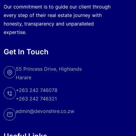
Our commitment is to guide our client through
every step of their real estate journey with
honesty, transparency and unparalleled
expertise.
Get In Touch
55 Princess Drive, Highlands
Harare
+263 242 746078
+263 242 746321
admin@devonshire.co.zw