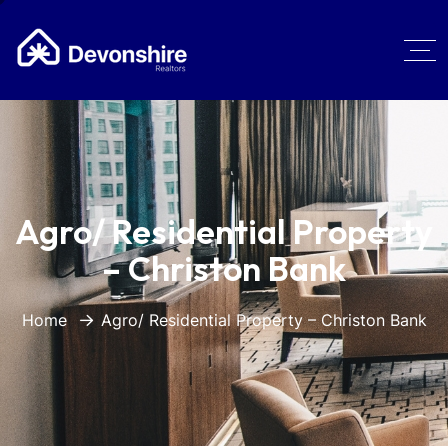
Agro/ Residential Property
– Christon Bank
Home
Agro/ Residential Property – Christon Bank