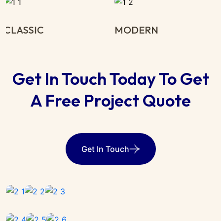
MODERN
MINIMALIST
Get In Touch Today To Get
A Free Project Quote
Get In Touch