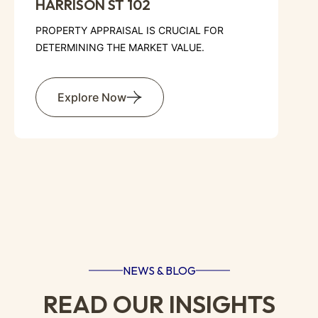
AURORA AVE N 307
PROPERTY APPRAISAL IS CRUCIAL FOR
DETERMINING THE MARKET VALUE.
Explore Now
NEWS & BLOG
READ OUR INSIGHTS