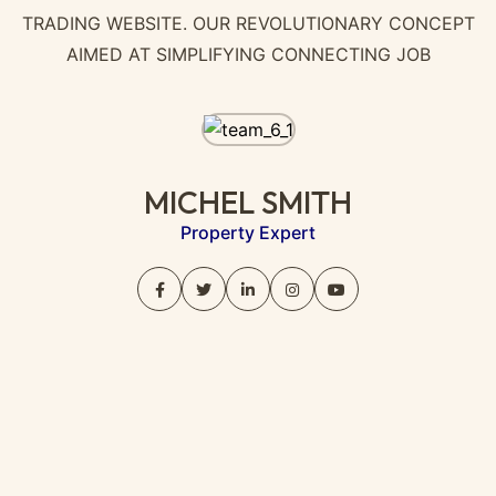
TRADING WEBSITE. OUR REVOLUTIONARY CONCEPT
AIMED AT SIMPLIFYING CONNECTING JOB
MICHEL SMITH
Property Expert