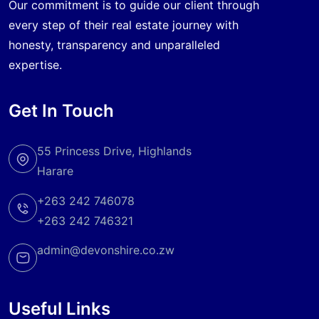
Our commitment is to guide our client through
every step of their real estate journey with
honesty, transparency and unparalleled
expertise.
Get In Touch
55 Princess Drive, Highlands
Harare
+263 242 746078
+263 242 746321
admin@devonshire.co.zw
Useful Links