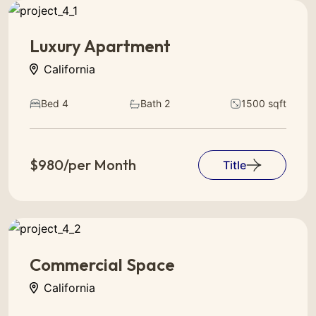
Luxury Apartment
California
Bed 4
Bath 2
1500 sqft
$980/per Month
Title
Commercial Space
California