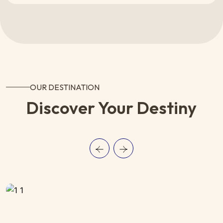
OUR DESTINATION
Discover Your Destiny
SWITZERLAND