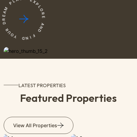
P
E
M
X
P
A
L
E
O
R
R
D
E
R
A
U
N
O
D
Y
F
D
I
N
LATEST PROPERTIES
Featured Properties
View All Properties