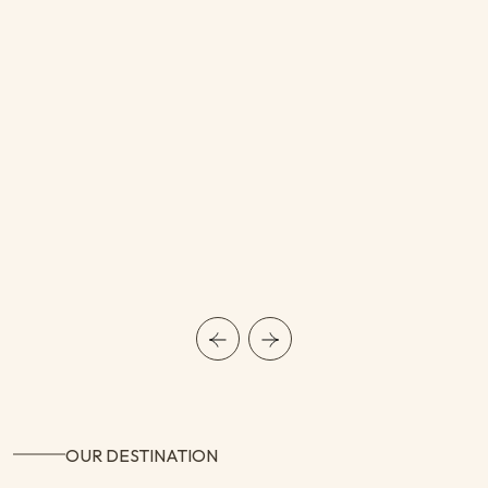
OUR DESTINATION