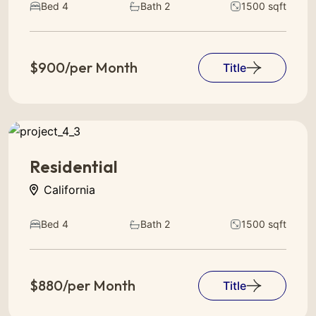
Bed 4
Bath 2
1500 sqft
$900/per Month
Title
Residential
California
Bed 4
Bath 2
1500 sqft
$880/per Month
Title