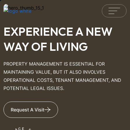
EXPERIENCE A NEW
WAY OF LIVING
PROPERTY MANAGEMENT IS ESSENTIAL FOR
MAINTAINING VALUE, BUT IT ALSO INVOLVES
OPERATIONAL COSTS, TENANT MANAGEMENT, AND
POTENTIAL LEGAL ISSUES.
Request A Visit
C
A
E
L