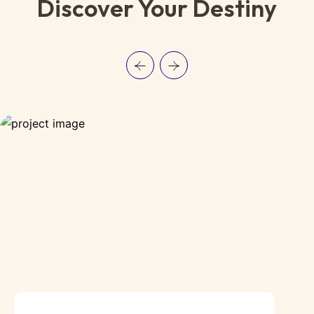
Discover Your Destiny