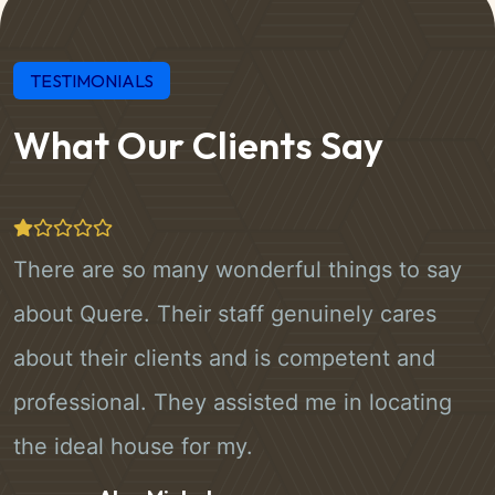
TESTIMONIALS
What Our Clients Say
There are so many wonderful things to say
about Quere. Their staff genuinely cares
about their clients and is competent and
professional. They assisted me in locating
the ideal house for my.