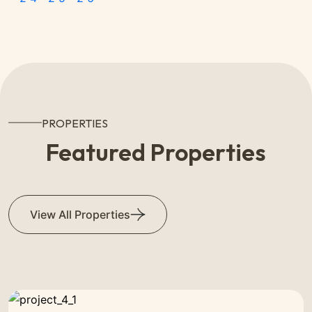
PROPERTIES
Featured Properties
View All Properties