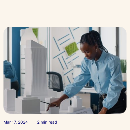
Apr 17, 2024
2 min read