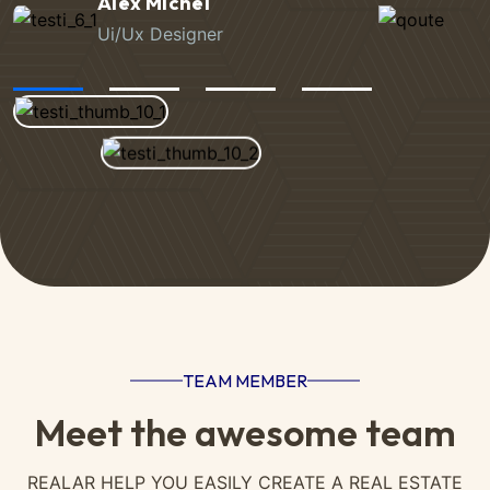
Jackson Wild
Ui/Ux Designer
TEAM MEMBER
Meet the awesome team
REALAR HELP YOU EASILY CREATE A REAL ESTATE