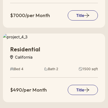
$7000/per Month
Title
Residential
California
Bed 4
Bath 2
1500 sqft
$490/per Month
Title