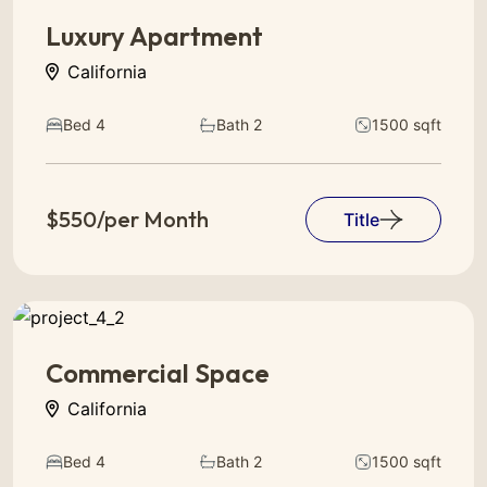
Luxury Apartment
California
Bed 4
Bath 2
1500 sqft
$550/per Month
Title
Commercial Space
California
Bed 4
Bath 2
1500 sqft