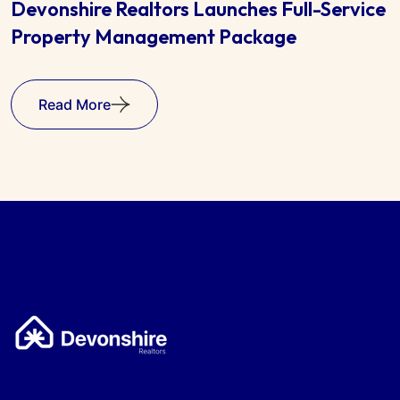
e
Harare Property Market Shows Steady
Growth in 2025
Read More