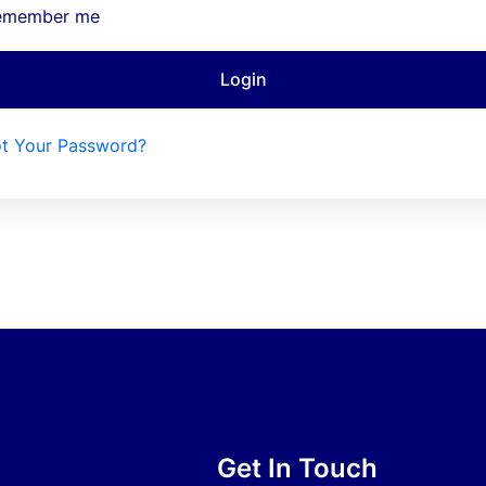
emember me
Login
t Your Password?
Get In Touch