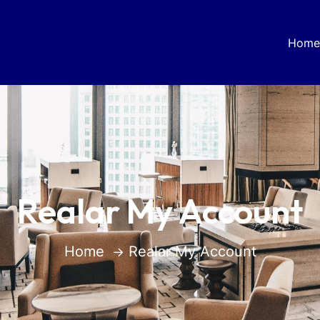
Home
Realar My Account
Home
Realar My Account