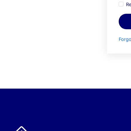
R
Forgo