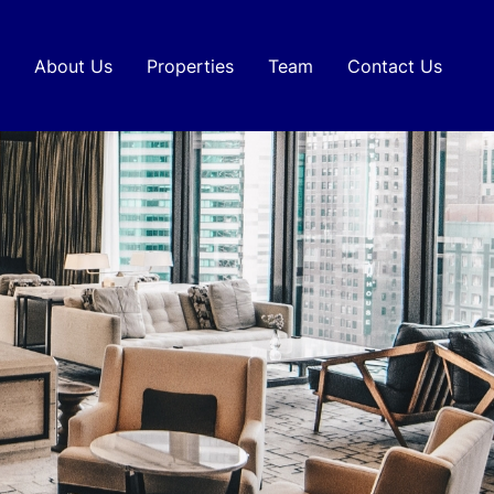
About Us
Properties
Team
Contact Us