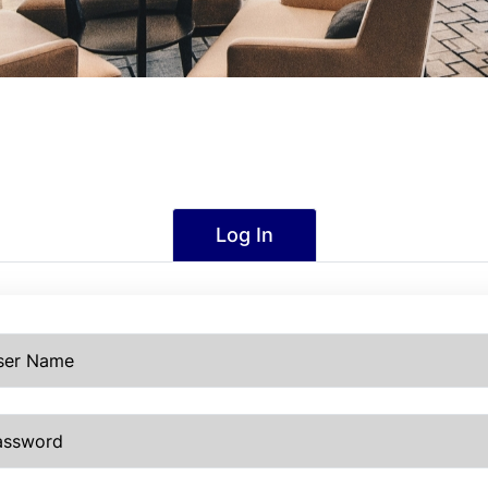
Log In