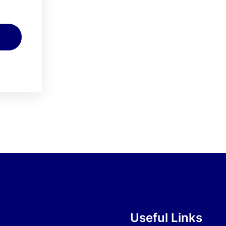
Useful Links