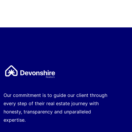
Our commitment is to guide our client through
every step of their real estate journey with
honesty, transparency and unparalleled
expertise.