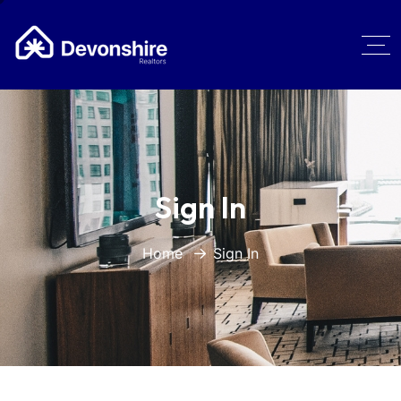
Sign In
Home
Sign In