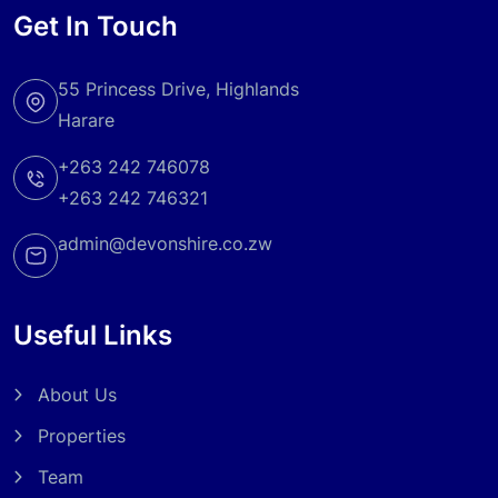
Get In Touch
55 Princess Drive, Highlands
Harare
+263 242 746078
+263 242 746321
admin@devonshire.co.zw
Useful Links
About Us
Properties
Team