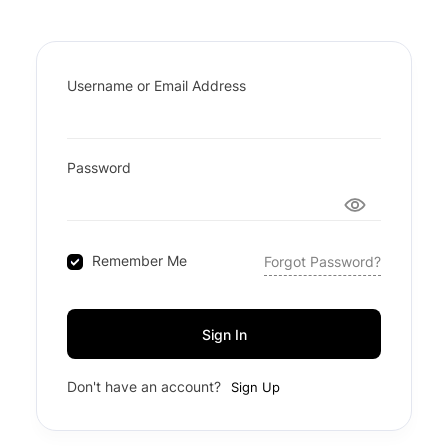
Username or Email Address
Password
Remember Me
Forgot Password?
Sign In
Don't have an account?
Sign Up