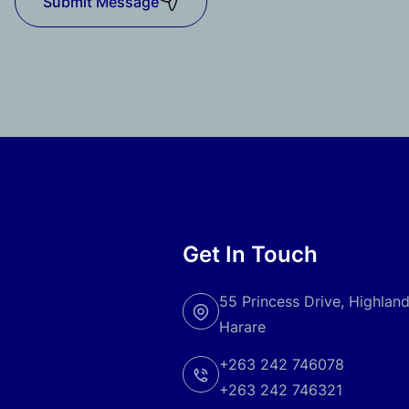
Submit Message
Get In Touch
55 Princess Drive, Highlan
Harare
+263 242 746078
+263 242 746321