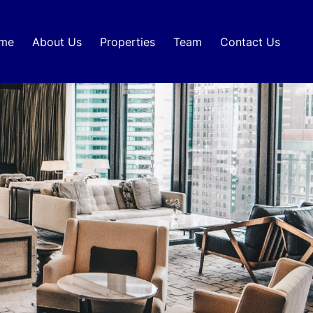
me
About Us
Properties
Team
Contact Us