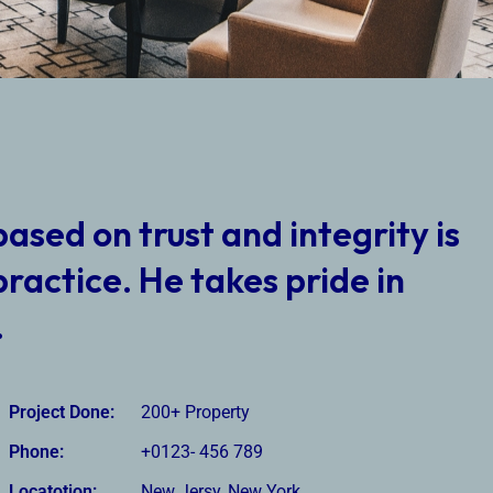
based on trust and integrity is
practice. He takes pride in
.
Project Done:
200+ Property
Phone:
+0123- 456 789
Locatotion:
New Jersy, New York