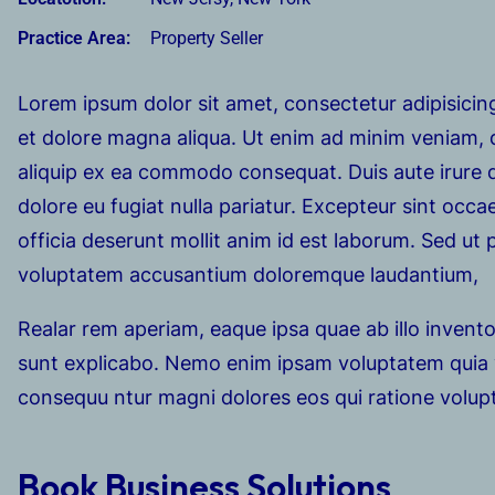
Practice Area:
Property Seller
Lorem ipsum dolor sit amet, consectetur adipisicing
et dolore magna aliqua. Ut enim ad minim veniam, qu
aliquip ex ea commodo consequat. Duis aute irure do
dolore eu fugiat nulla pariatur. Excepteur sint occa
officia deserunt mollit anim id est laborum. Sed ut p
voluptatem accusantium doloremque laudantium,
Realar rem aperiam, eaque ipsa quae ab illo inventor
sunt explicabo. Nemo enim ipsam voluptatem quia vo
consequu ntur magni dolores eos qui ratione volup
Book Business Solutions