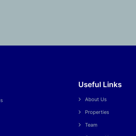
Useful Links
About Us
ds
Properties
Team