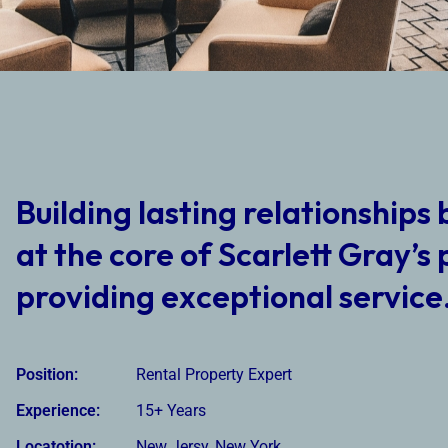
Building lasting relationships 
at the core of Scarlett Gray’s 
providing exceptional service
Position:
Rental Property Expert
Experience:
15+ Years
Locatotion:
New Jersy, New York