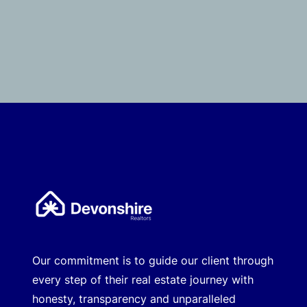
Our commitment is to guide our client through
every step of their real estate journey with
honesty, transparency and unparalleled