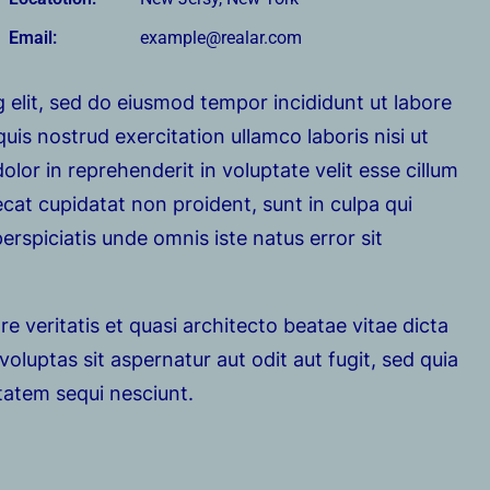
Email:
example@realar.com
 elit, sed do eiusmod tempor incididunt ut labore
is nostrud exercitation ullamco laboris nisi ut
lor in reprehenderit in voluptate velit esse cillum
ecat cupidatat non proident, sunt in culpa qui
erspiciatis unde omnis iste natus error sit
e veritatis et quasi architecto beatae vitae dicta
luptas sit aspernatur aut odit aut fugit, sed quia
tatem sequi nesciunt.