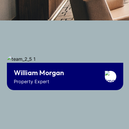
William Morgan
Property Expert