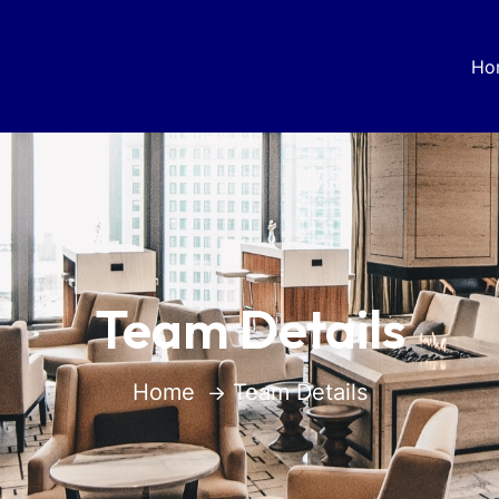
Ho
Team Details
Home
Team Details