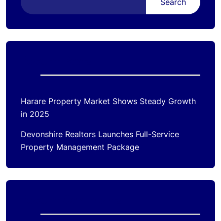
Search
Recent Posts
Harare Property Market Shows Steady Growth
in 2025
Devonshire Realtors Launches Full-Service
Property Management Package
Recent Comments