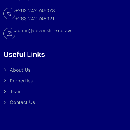
+263 242 746078
+263 242 746321
admin@devonshire.co.zw
Useful Links
About Us
Properties
Team
Contact Us