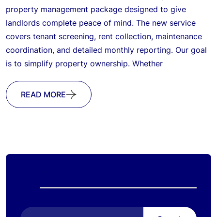
property management package designed to give
landlords complete peace of mind. The new service
covers tenant screening, rent collection, maintenance
coordination, and detailed monthly reporting. Our goal
is to simplify property ownership. Whether
READ MORE
Search