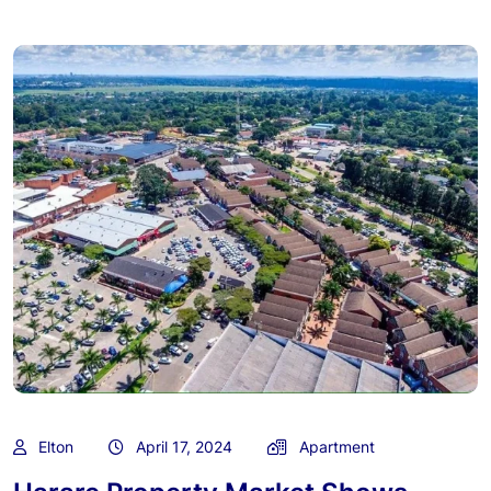
Elton
April 17, 2024
Apartment