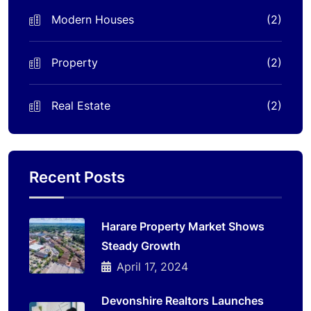
Modern Houses
(2)
Property
(2)
Real Estate
(2)
Recent Posts
Harare Property Market Shows
Steady Growth
April 17, 2024
Devonshire Realtors Launches