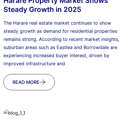
Harare Property Market Shows
Steady Growth in 2025
The Harare real estate market continues to show
steady growth as demand for residential properties
remains strong. According to recent market insights,
suburban areas such as Eastlea and Borrowdale are
experiencing increased buyer interest, driven by
improved infrastructure and
READ MORE