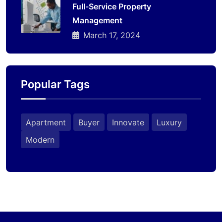
Full-Service Property
Management
March 17, 2024
Popular Tags
Apartment
Buyer
Innovate
Luxury
Modern