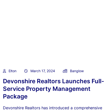
Elton
March 17, 2024
Banglow
Devonshire Realtors Launches Full-
Service Property Management
Package
Devonshire Realtors has introduced a comprehensive