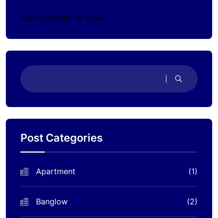
No comments to show.
Post Categories
Apartment
(1)
Banglow
(2)