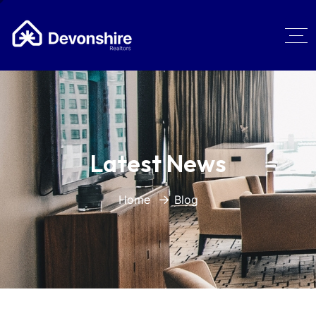
Latest News
Home
Blog