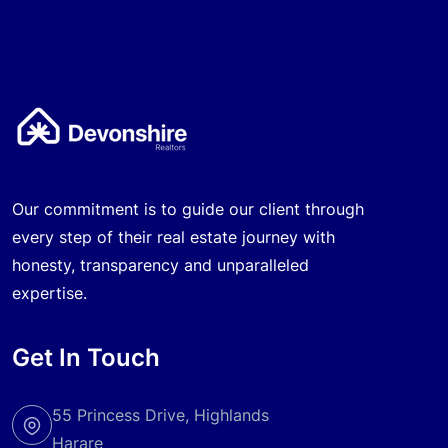
Our commitment is to guide our client through
every step of their real estate journey with
honesty, transparency and unparalleled
expertise.
Get In Touch
55 Princess Drive, Highlands
Harare