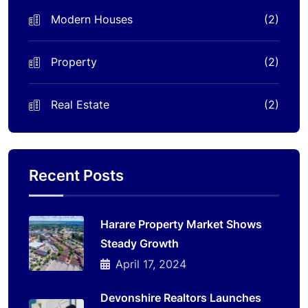
Modern Houses
(2)
Property
(2)
Real Estate
(2)
Recent Posts
Harare Property Market Shows
Steady Growth
April 17, 2024
Devonshire Realtors Launches