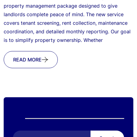
property management package designed to give
landlords complete peace of mind. The new service
covers tenant screening, rent collection, maintenance
coordination, and detailed monthly reporting. Our goal
is to simplify property ownership. Whether
READ MORE
Search