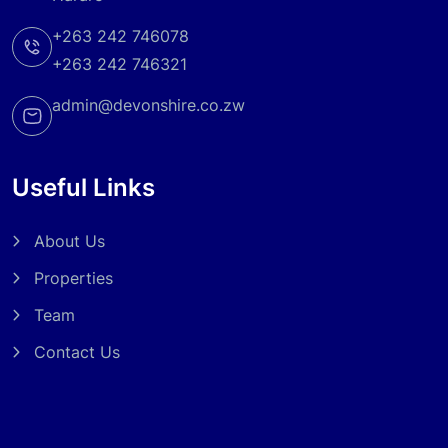
+263 242 746078
+263 242 746321
admin@devonshire.co.zw
Useful Links
About Us
Properties
Team
Contact Us