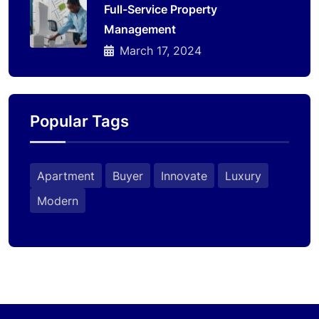
Full-Service Property
Management
March 17, 2024
Popular Tags
Apartment
Buyer
Innovate
Luxury
Modern