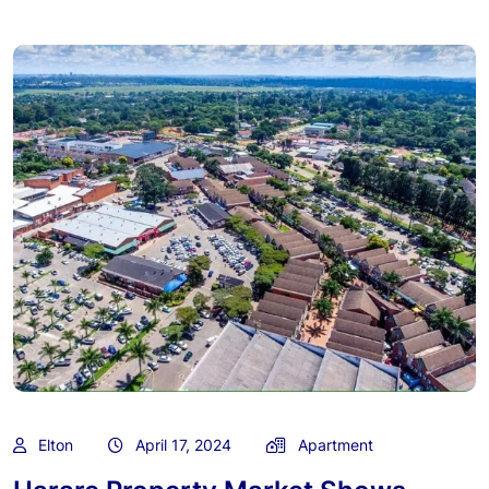
Elton
April 17, 2024
Apartment