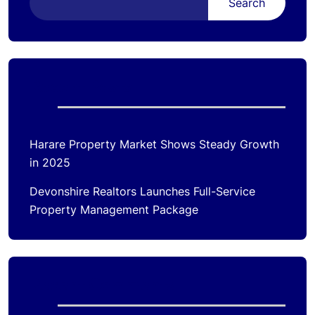
Search
Recent Posts
Harare Property Market Shows Steady Growth
in 2025
Devonshire Realtors Launches Full-Service
Property Management Package
Recent Comments