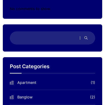
No comments to show.
Post Categories
Apartment
(1)
Banglow
(2)