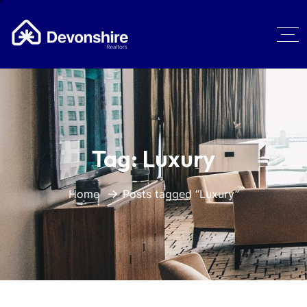
Tag:
Luxury
Home
Posts tagged “Luxury”