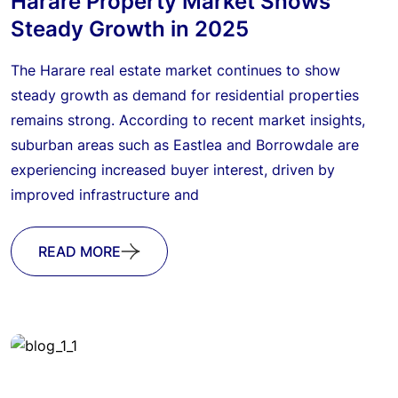
Harare Property Market Shows
Steady Growth in 2025
The Harare real estate market continues to show
steady growth as demand for residential properties
remains strong. According to recent market insights,
suburban areas such as Eastlea and Borrowdale are
experiencing increased buyer interest, driven by
improved infrastructure and
READ MORE