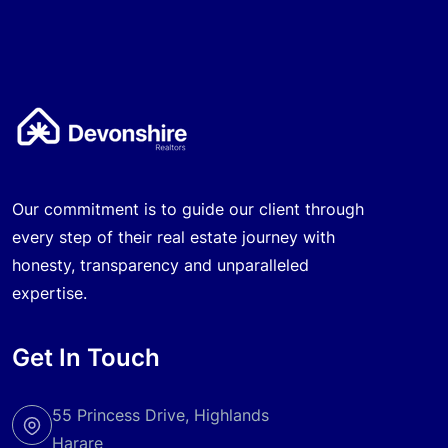
Our commitment is to guide our client through
every step of their real estate journey with
honesty, transparency and unparalleled
expertise.
Get In Touch
55 Princess Drive, Highlands
Harare