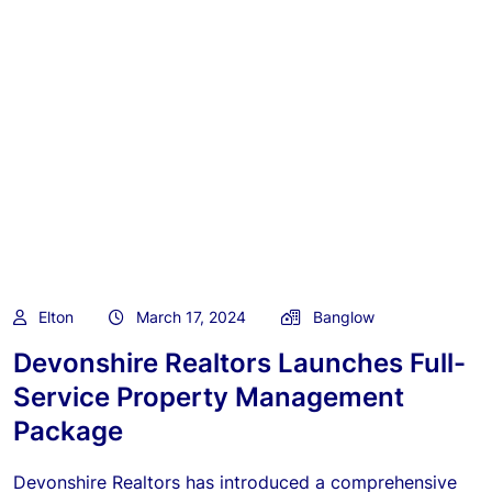
Elton
March 17, 2024
Banglow
Devonshire Realtors Launches Full-
Service Property Management
Package
Devonshire Realtors has introduced a comprehensive